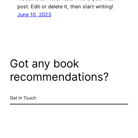
post. Edit or delete it, then start writing!
June 10, 2023
Got any book
recommendations?
Get In Touch