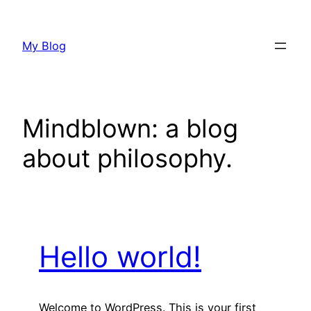
Skip
to
My Blog
content
Mindblown: a blog
about philosophy.
Hello world!
Welcome to WordPress. This is your first